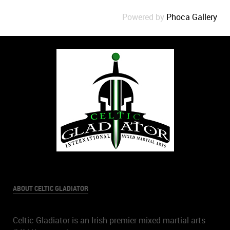
Powered by
Phoca Gallery
ABOUT CELTIC GLADIATOR
Celtic Gladiator is an Irish premier mixed martial arts