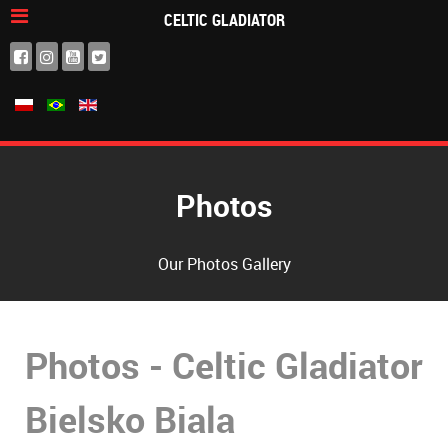
CELTIC GLADIATOR
Photos
Our Photos Gallery
Photos - Celtic Gladiator
Bielsko Biala