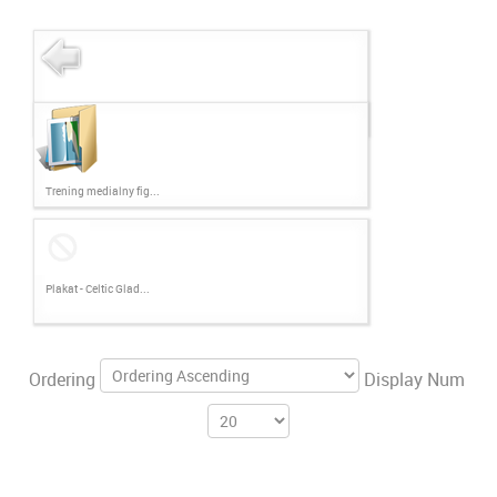
Trening medialny fig...
Plakat - Celtic Glad...
Ordering
Display Num