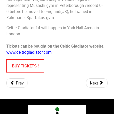
representing Musashi gym in Peterborough /record 0-
0 before he moved to England(UK), he trained in
Zakopane- Spartakus gym.
Celtic Gladiator 14 will happen in York Hall Arena in
London.
Tickets can be bought on the Celtic Gladiator website.
www.celticgladiator.com
BUY TICKETS !
Prev
Next