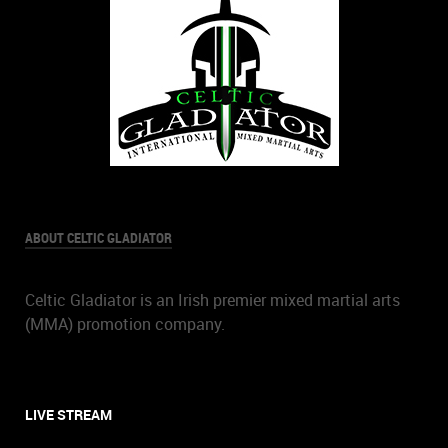
ABOUT CELTIC GLADIATOR
Celtic Gladiator is an Irish premier mixed martial arts
(MMA) promotion company.
LIVE STREAM