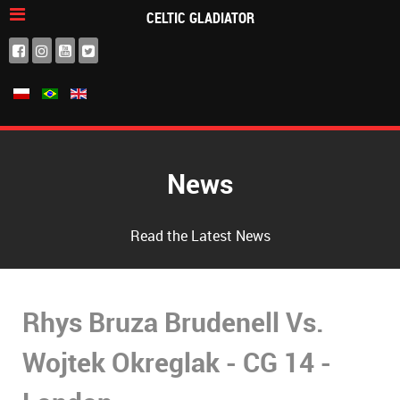
CELTIC GLADIATOR
News
Read the Latest News
Rhys Bruza Brudenell Vs.
Wojtek Okreglak - CG 14 -