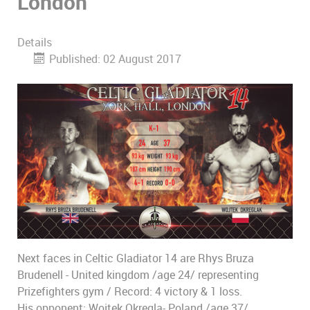
London
Details
Published: 02 August 2017
Next faces in Celtic Gladiator 14 are Rhys Bruza
Brudenell - United kingdom /age 24/ representing
Prizefighters gym / Record: 4 victory & 1 loss.
His opponent: Wojtek Okregla- Poland /age 37/