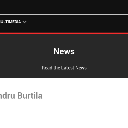
ULTIMEDIA
News
Read the Latest News
dru Burtila