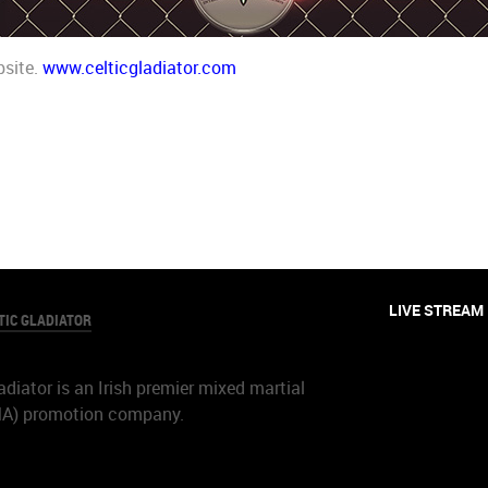
bsite.
www.celticgladiator.com
LIVE STREAM
TIC GLADIATOR
adiator is an Irish premier mixed martial
MA) promotion company.