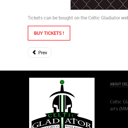
Tickets can be bought on the Celtic Gladiator we
BUY TICKETS !
Prev
ABOUT CEL
Celtic Gl
arts (M