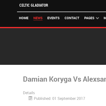
CELTIC GLADIATOR
HOME
NEWS
EVENTS
CONTACT
PAGES
M
Damian Koryga Vs Alexsan
Details
Published: 01 September 2017