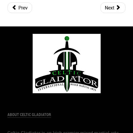
Prev
Next
ABOUT CELTIC GLADIATOR