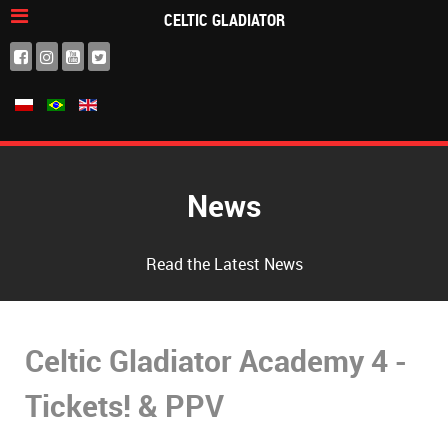
CELTIC GLADIATOR
News
Read the Latest News
Celtic Gladiator Academy 4 -
Tickets! & PPV