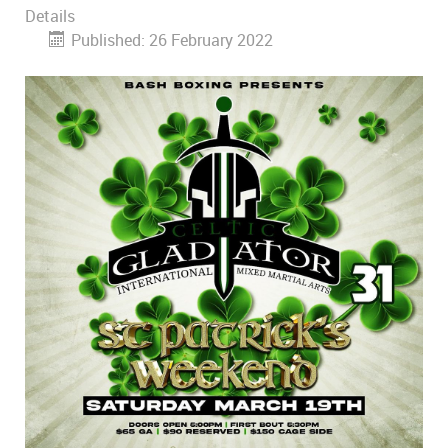
Details
Published: 26 February 2022