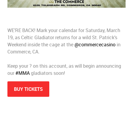
WE’RE BACK! Mark your calendar for Saturday, March
19, as Celtic Gladiator returns for a wild St. Patrick’s
Weekend inside the cage at the
@commercecasino
in
Commerce, CA.
Keep your ? on this account, as will begin announcing
our
#MMA
gladiators soon!
BUY TICKETS