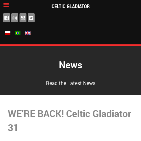
CELTIC GLADIATOR
News
Read the Latest News
WE’RE BACK! Celtic Gladiator
31