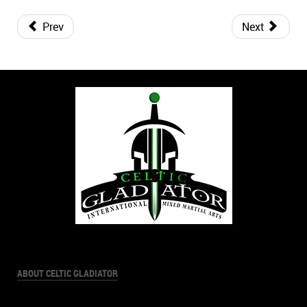
Prev
Next
ABOUT CELTIC GLADIATOR