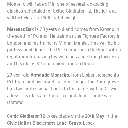
Monteiro will face off in one of several kickboxing
clashes scheduled for Celtic Gladiator 12. The K-1 duel
will be held at a 160lb catchweight.
Mateusz Bak
is 28 years old and comes from Krosno in
the south of Poland. He trains at the Fighters Factory in
London and his trainer is Michal Manka. This will be his
professional debut. The Pole comes into the bout with a
reputation for having heavy hands and strong lowkicks,
and his idol is K-1 champion Ernesto Hoost.
23-year-old
Armando Monteiro
, from Lisbon, represents
KO Team and his coach is Joao Diogo. The Portuguese
has two professional bouts to his name, with a KO win
a loss. His idols are Bruce Lee and Jean Claude van
Damme.
Celtic Gladiator 12
takes place on the
20th May
in the
Civic Hall at Blackshots Lane, Grays
, Essex.