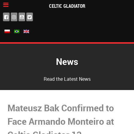
CELTIC GLADIATOR
News
Read the Latest News
Mateusz Bak Confirmed to
Face Armando Monteiro at