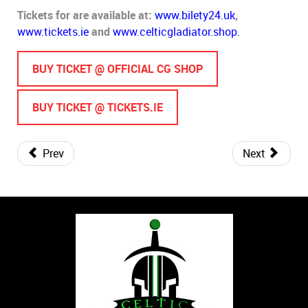
Tickets for are available at:
www.bilety24.uk
,
www.tickets.ie
and
www.celticgladiator.shop.
BUY TICKET @ OFFICIAL CG SHOP
BUY TICKET @ TICKETS.IE
Prev
Next