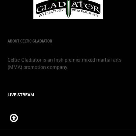
ABOUT CELTIC GLADIATOR
Celtic Gladiator is an Irish premier mixed martial arts
(MMA) promotion company.
LIVE STREAM