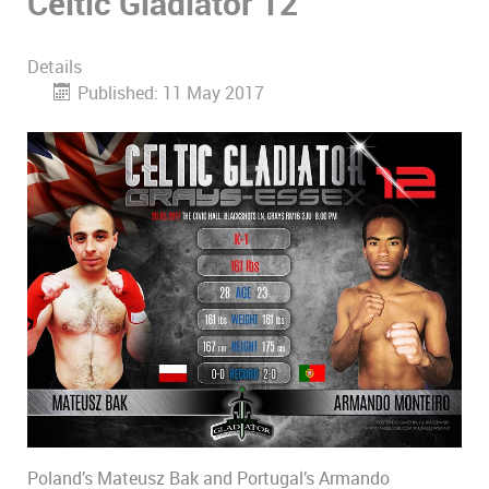
Celtic Gladiator 12
Details
Published: 11 May 2017
Poland’s Mateusz Bak and Portugal’s Armando