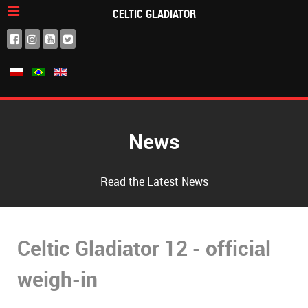
CELTIC GLADIATOR
News
Read the Latest News
Celtic Gladiator 12 - official
weigh-in