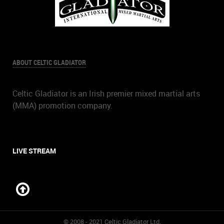
ABOUT CELTIC GLADIATOR
Celtic Gladiator is an Irish premier mixed martial arts
(MMA) promotion company.
LIVE STREAM
© 2008 - 2021 Celtic Gladiator Ltd.