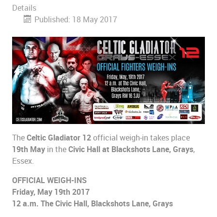
Details
Published: 18 May 2017
The
Celtic Gladiator 12
official weigh-in takes place
19th May
in the
Civic Hall at Blackshots Lane, Grays
,
Essex.
OFFICIAL WEIGH-INS
Friday, May 19th 2017
12 a.m. The Civic Hall, Blackshots Lane, Grays