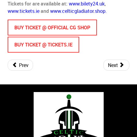
Tickets for are available at:
www.bilety24.uk
,
www.tickets.ie
and
www.celticgladiator.shop.
BUY TICKET @ OFFICIAL CG SHOP
BUY TICKET @ TICKETS.IE
Prev
Next