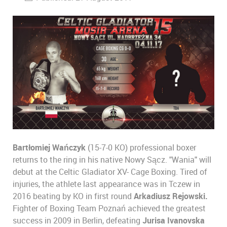
Bartłomiej Wańczyk
(15-7-0 KO) professional boxer
returns to the ring in his native Nowy Sącz. "Wania" will
debut at the Celtic Gladiator XV- Cage Boxing. Tired of
injuries, the athlete last appearance was in Tczew in
2016 beating by KO in first round
Arkadiusz Rejowski.
Fighter of Boxing Team Poznań achieved the greatest
success in 2009 in Berlin, defeating
Jurisa Ivanovska