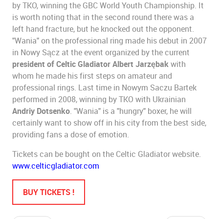
by TKO, winning the GBC World Youth Championship. It
is worth noting that in the second round there was a
left hand fracture, but he knocked out the opponent.
"Wania" on the professional ring made his debut in 2007
in Nowy Sącz at the event organized by the current
president of Celtic Gladiator Albert Jarzębak
with
whom he made his first steps on amateur and
professional rings. Last time in Nowym Saczu Bartek
performed in 2008, winning by TKO with Ukrainian
Andriy Dotsenko
. "Wania" is a "hungry" boxer, he will
certainly want to show off in his city from the best side,
providing fans a dose of emotion.
Tickets can be bought on the Celtic Gladiator website.
www.celticgladiator.com
BUY TICKETS !