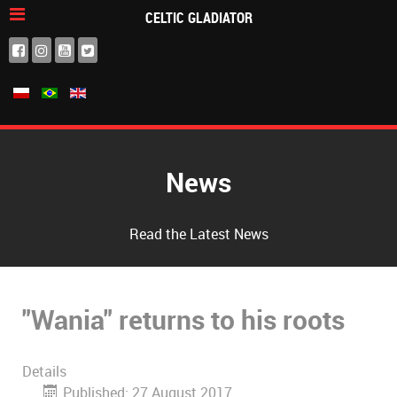
CELTIC GLADIATOR
News
Read the Latest News
"Wania" returns to his roots
Details
Published: 27 August 2017