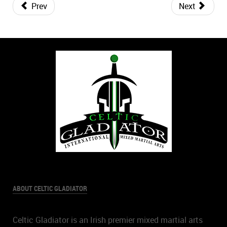
Prev
Next
ABOUT CELTIC GLADIATOR
Celtic Gladiator is an Irish premier mixed martial arts