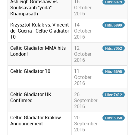
Ashleigh Grimshaw vs.
16
Hits: 6979
Souksavanh "yoda"
October
Khampasath
2016
Krzysztof Kulak vs. Vincent
14
Hits: 6899
del Guerra - Celtic Gladiator
October
10
2016
Celtic Gladiator MMA hits
12
Hits: 7052
London!
October
2016
Celtic Gladiator 10
11
Hits: 6695
October
2016
Celtic Gladiator UK
26
Hits: 7412
Confirmed
September
2016
Celtic Gladiator Krakow
20
Hits: 5358
Announcement
September
2016