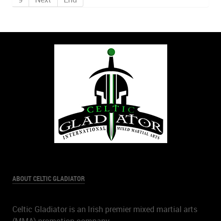
ABOUT CELTIC GLADIATOR
Celtic Gladiator is an Irish premier mixed martial arts
(MMA) promotion company.