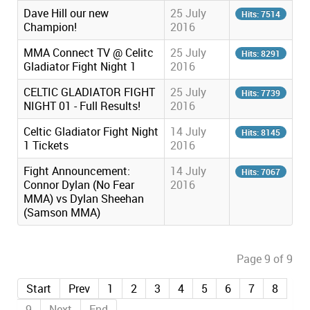
Dave Hill our new
25 July
Hits: 7514
Champion!
2016
MMA Connect TV @ Celitc
25 July
Hits: 8291
Gladiator Fight Night 1
2016
CELTIC GLADIATOR FIGHT
25 July
Hits: 7739
NIGHT 01 - Full Results!
2016
Celtic Gladiator Fight Night
14 July
Hits: 8145
1 Tickets
2016
Fight Announcement:
14 July
Hits: 7067
Connor Dylan (No Fear
2016
MMA) vs Dylan Sheehan
(Samson MMA)
Page 9 of 9
Start
Prev
1
2
3
4
5
6
7
8
9
Next
End