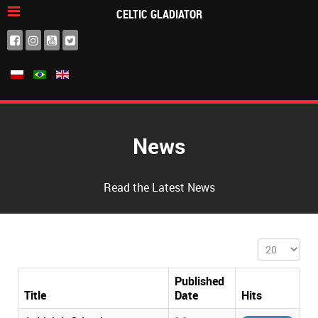
CELTIC GLADIATOR
News
Read the Latest News
Display #
Published
Title
Date
Hits